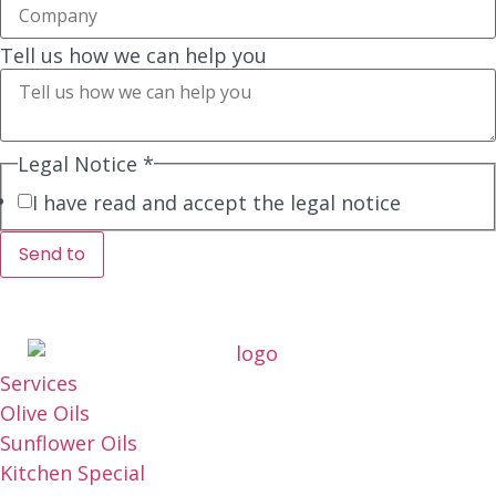
Tell us how we can help you
Legal Notice
*
I have read and accept the legal notice
Send to
Services
Olive Oils
Sunflower Oils
Kitchen Special