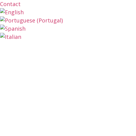
Contact