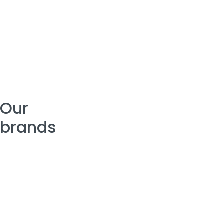
Our
brands