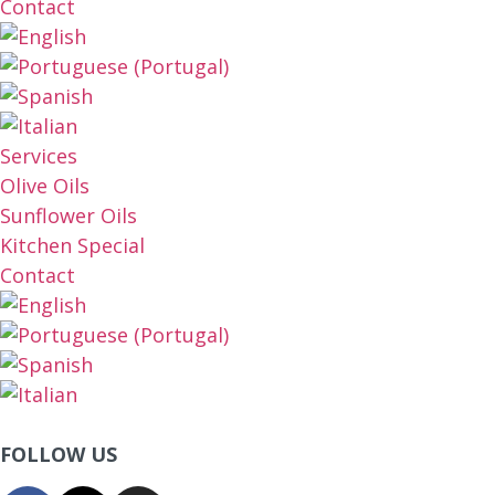
Contact
Services
Olive Oils
Sunflower Oils
Kitchen Special
Contact
FOLLOW US