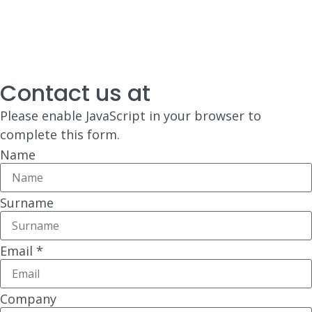
Contact us at
Please enable JavaScript in your browser to
complete this form.
Name
Surname
Email
*
Company