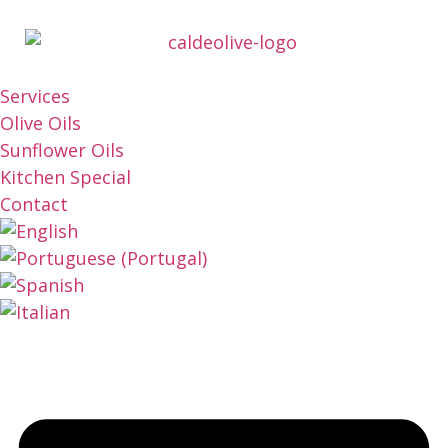
Services
Olive Oils
Sunflower Oils
Kitchen Special
Contact