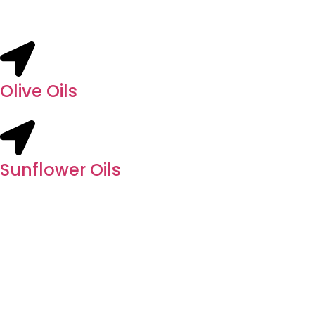
Olive Oils
Sunflower Oils