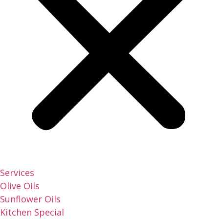
Services
Olive Oils
Sunflower Oils
Kitchen Special